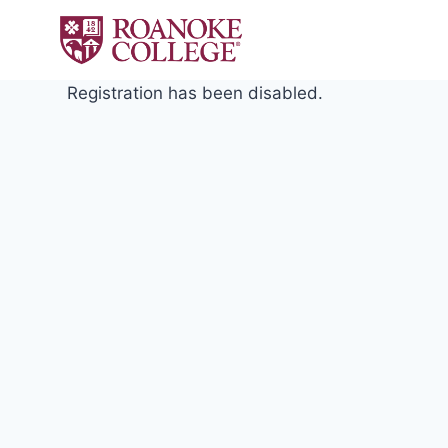
Skip
to
content
Registration has been disabled.