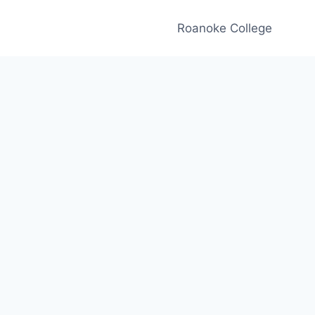
Roanoke College